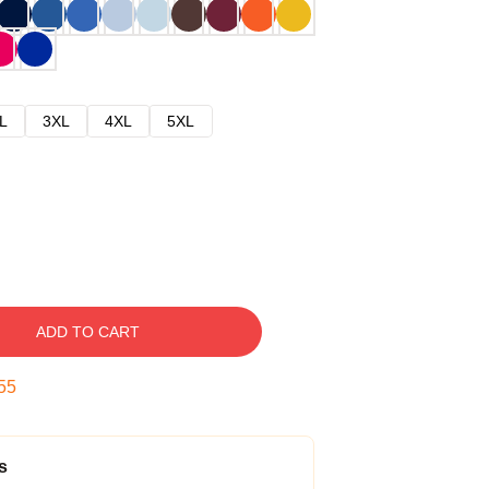
L
3XL
4XL
5XL
ADD TO CART
54
s