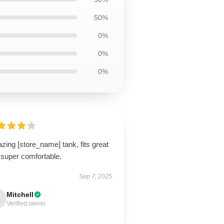
50%
0%
0%
0%
ing [store_name] tank, fits great
 super comfortable.
Sep 7, 2025
Mitchell
Verified owner