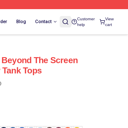
Customer
View
rder
Blog
Contact
help
cart
w Beyond The Screen
 Tank Tops
)