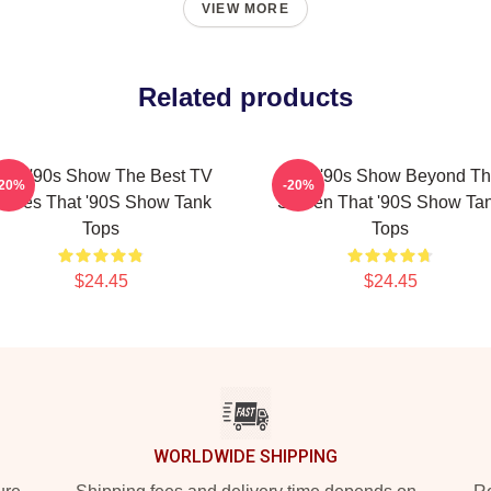
VIEW MORE
Related products
hat '90s Show The Best TV
That '90s Show Beyond T
-20%
-20%
eries That '90S Show Tank
Screen That '90S Show Ta
Tops
Tops
$24.45
$24.45
WORLDWIDE SHIPPING