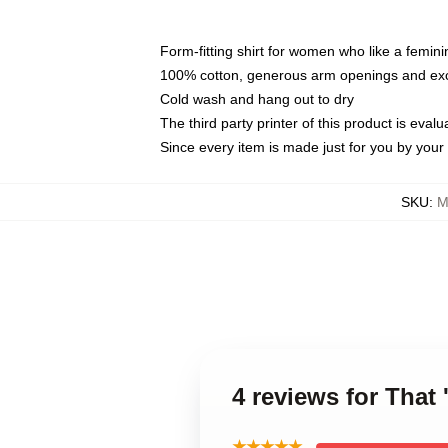
Form-fitting shirt for women who like a femini
100% cotton, generous arm openings and exce
Cold wash and hang out to dry
The third party printer of this product is eva
Since every item is made just for you by your l
SKU
:
M
4 reviews for Tha
★★★★★