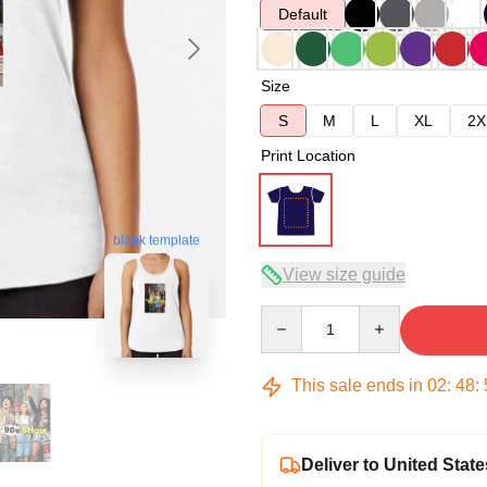
Default
Size
S
M
L
XL
2X
Print Location
blank template
View size guide
Quantity
This sale ends in
02
:
48
:
Deliver to United State