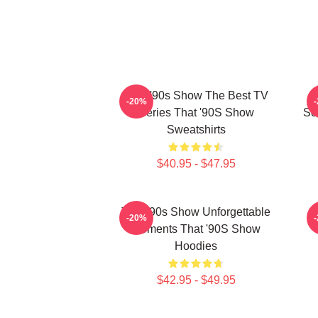
That '90s Show The Best TV
T
-20%
Series That '90S Show
Sc
Sweatshirts
$40.95 - $47.95
That '90s Show Unforgettable
T
-20%
Moments That '90S Show
Hoodies
$42.95 - $49.95