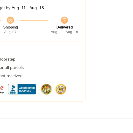
get by
Aug. 11 - Aug. 18
Shipping
Delivered
Aug. 07
Aug. 11 - Aug. 18
 doorstep
r all parcels
 not received