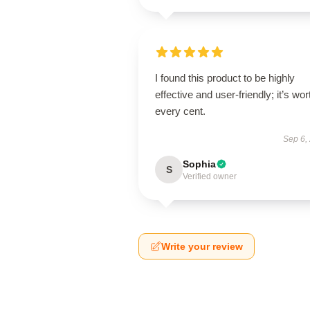
I found this product to be highly
effective and user-friendly; it’s wor
every cent.
Sep 6,
Sophia
S
Verified owner
Write your review