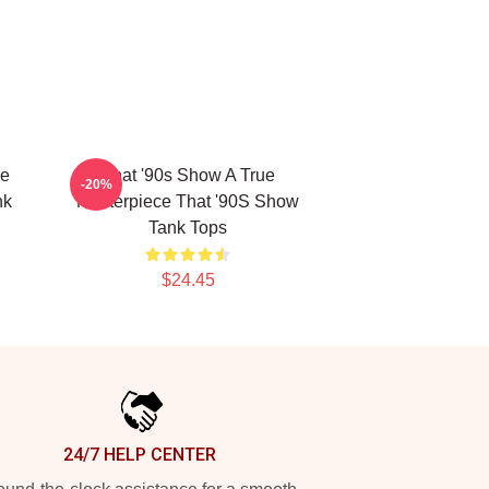
he
That '90s Show A True
-20%
nk
Masterpiece That '90S Show
Tank Tops
$24.45
24/7 HELP CENTER