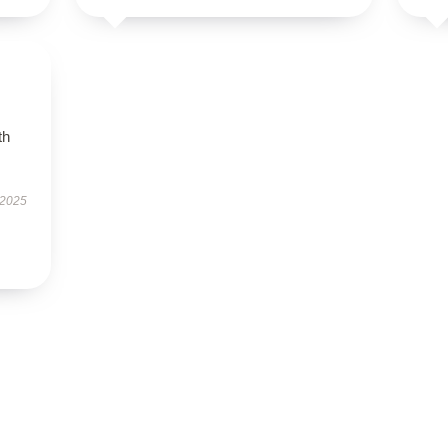
th
 2025