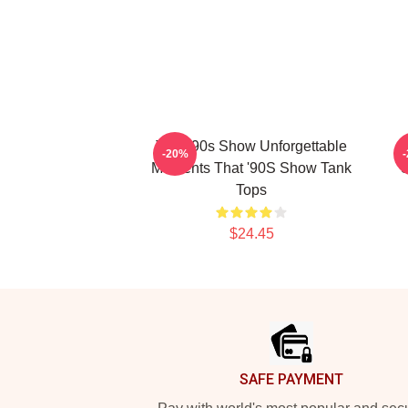
That '90s Show Unforgettable
T
-20%
Moments That '90S Show Tank
S
Tops
$24.45
Footer
SAFE PAYMENT