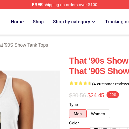
FREE
shipping on orders over $100
ow Merch Store
Home
Shop
Shop by category
Tracking o
at '90S Show Tank Tops
That '90s Sho
That '90S Show
(4 customer reviews
$30.56
$24.45
-20%
Type
Men
Women
Color