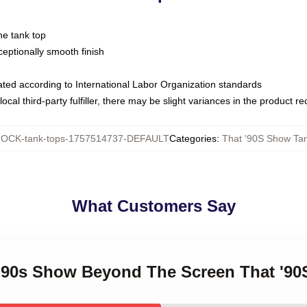
ne tank top
ptionally smooth finish
luated according to International Labor Organization standards
ocal third-party fulfiller, there may be slight variances in the product r
OCK-tank-tops-1757514737-DEFAULT
Categories
:
That '90S Show Ta
What Customers Say
t '90s Show Beyond The Screen That '9