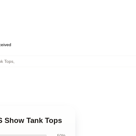
eceived
nk Tops
,
0S Show Tank Tops
50%