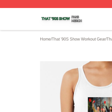
That '90S Show Shop ⚡️ Officially Licensed That '90S Sh
Home
/
That '90S Show Workout Gear
/
Th