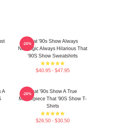
ust
That '90s Show Always
-20%
Nostalgic Always Hilarious That
'90S Show Sweatshirts
$40.95 - $47.95
s A
That '90s Show A True
-20%
S
Masterpiece That '90S Show T-
Shirts
$26.50 - $30.50