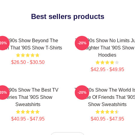
Best sellers products
hat '90s Show Beyond The
That '90s Show No Limits J
-20%
-20%
reen That '90S Show T-Shirts
Laughter That '90S Show
Hoodies
$26.50 - $30.50
$42.95 - $49.95
hat '90s Show The Best TV
That '90s Show The World I
-20%
-20%
Series That '90S Show
Circle Of Friends That '90
Sweatshirts
Show Sweatshirts
$40.95 - $47.95
$40.95 - $47.95