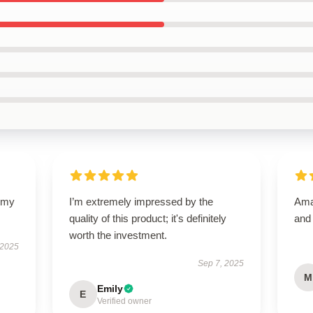
y my
I’m extremely impressed by the
Amaz
quality of this product; it's definitely
and
worth the investment.
 2025
Sep 7, 2025
M
Emily
E
Verified owner