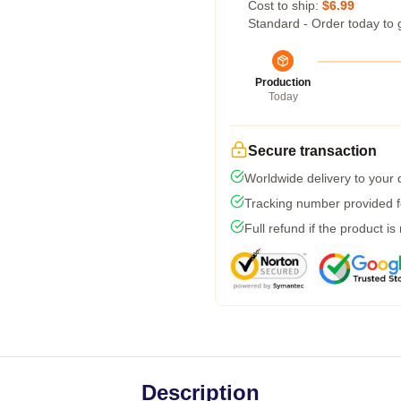
Cost to ship:
$6.99
Standard - Order today to 
Production
Today
Secure transaction
Worldwide delivery to your
Tracking number provided fo
Full refund if the product is
Description