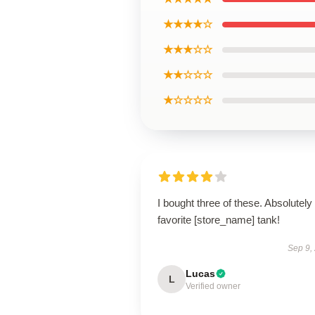
★★★★☆
★★★☆☆
★★☆☆☆
★☆☆☆☆
I bought three of these. Absolutel
favorite [store_name] tank!
Sep 9,
Lucas
L
Verified owner