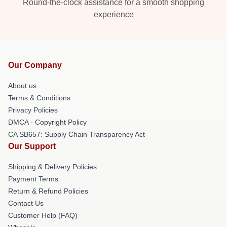
Round-the-clock assistance for a smooth shopping
experience
Our Company
About us
Terms & Conditions
Privacy Policies
DMCA - Copyright Policy
CA SB657: Supply Chain Transparency Act
Our Support
Shipping & Delivery Policies
Payment Terms
Return & Refund Policies
Contact Us
Customer Help (FAQ)