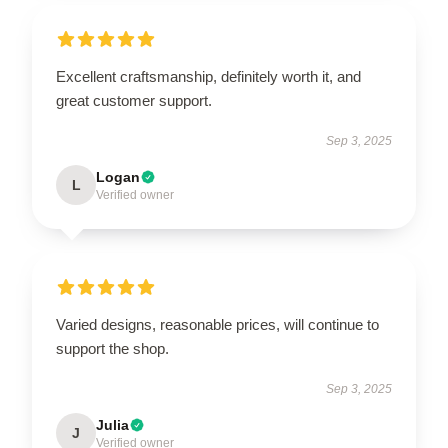
Excellent craftsmanship, definitely worth it, and
great customer support.
Sep 3, 2025
Logan
L
Verified owner
Varied designs, reasonable prices, will continue to
support the shop.
Sep 3, 2025
Julia
J
Verified owner