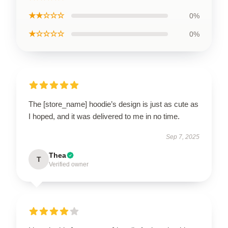
★★☆☆☆
0%
★☆☆☆☆
0%
The [store_name] hoodie’s design is just as cute as
I hoped, and it was delivered to me in no time.
Sep 7, 2025
Thea
T
Verified owner