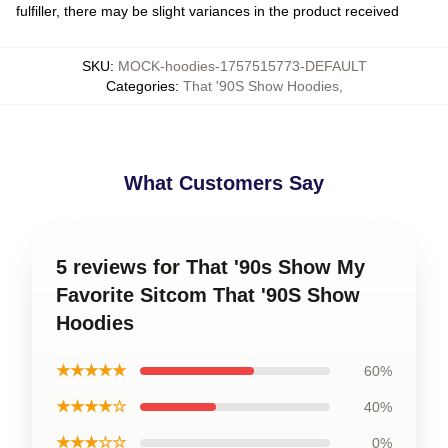
fulfiller, there may be slight variances in the product received
SKU
:
MOCK-hoodies-1757515773-DEFAULT
Categories
:
That '90S Show Hoodies
,
What Customers Say
5 reviews for That '90s Show My
Favorite Sitcom That '90S Show
Hoodies
★★★★★
60%
★★★★☆
40%
★★★☆☆
0%