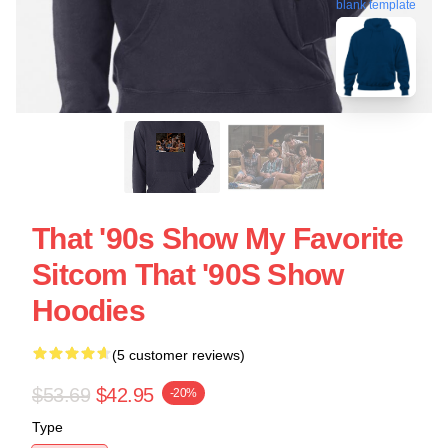
blank template
That '90s Show My Favorite
Sitcom That '90S Show
Hoodies
(5 customer reviews)
$53.69
$42.95
-20%
Type