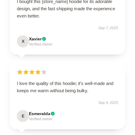
I bought this [store_name] hoodie for its adorable
design, and the fast shipping made the experience
even better.
Sep 7, 2025
Xavier
X
Verified owner
I love the quality of this hoodie; it’s well-made and
keeps me warm without being bulky.
Sep 4, 2025
Esmeralda
E
Verified owner