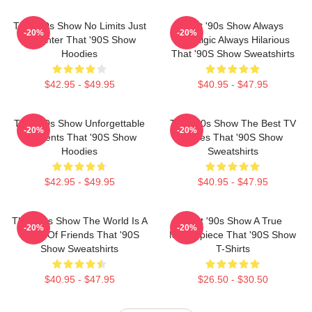
That '90s Show No Limits Just
That '90s Show Always
-20%
-20%
Laughter That '90S Show
Nostalgic Always Hilarious
Hoodies
That '90S Show Sweatshirts
$42.95 - $49.95
$40.95 - $47.95
That '90s Show Unforgettable
That '90s Show The Best TV
-20%
-20%
Moments That '90S Show
Series That '90S Show
Hoodies
Sweatshirts
$42.95 - $49.95
$40.95 - $47.95
That '90s Show The World Is A
That '90s Show A True
-20%
-20%
Circle Of Friends That '90S
Masterpiece That '90S Show
Show Sweatshirts
T-Shirts
$40.95 - $47.95
$26.50 - $30.50