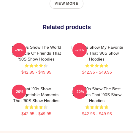
VIEW MORE
Related products
That '90s Show The World
That '90s Show My Favorite
-20%
-20%
Is A Circle Of Friends That
Sitcom That '90S Show
'90S Show Hoodies
Hoodies
$42.95 - $49.95
$42.95 - $49.95
That '90s Show
That '90s Show The Best
-20%
-20%
Unforgettable Moments
TV Series That '90S Show
That '90S Show Hoodies
Hoodies
$42.95 - $49.95
$42.95 - $49.95