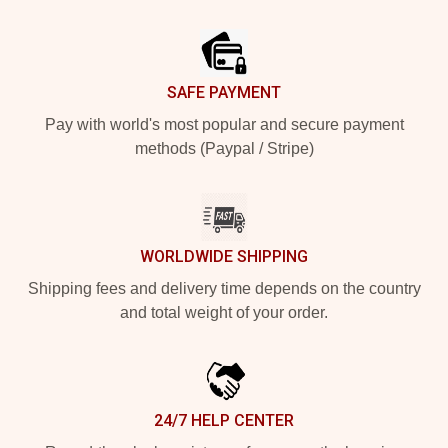
Footer
SAFE PAYMENT
Pay with world's most popular and secure payment
methods (Paypal / Stripe)
WORLDWIDE SHIPPING
Shipping fees and delivery time depends on the country
and total weight of your order.
24/7 HELP CENTER