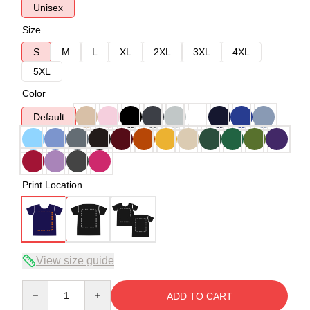
Unisex
Size
S
M
L
XL
2XL
3XL
4XL
5XL
Color
Default
Print Location
View size guide
Quantity
ADD TO CART