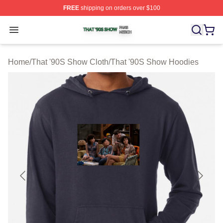
FREE
shipping on orders over $100
That '90S Show Shop ⚡️ Officially Licensed That '90S 
Open menu
Home
/
That '90S Show Cloth
/
That '90S Show Hoodies