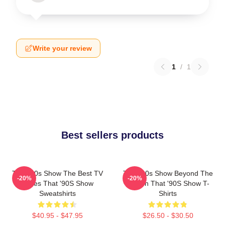
Write your review
1
/
1
Best sellers products
That '90s Show The Best TV
That '90s Show Beyond The
-20%
-20%
Series That '90S Show
Screen That '90S Show T-
Sweatshirts
Shirts
$40.95 - $47.95
$26.50 - $30.50