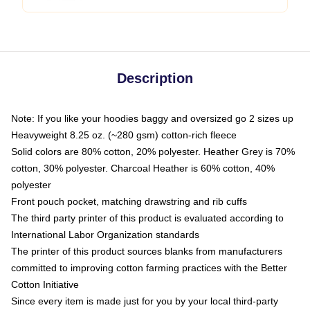
Description
Note: If you like your hoodies baggy and oversized go 2 sizes up
Heavyweight 8.25 oz. (~280 gsm) cotton-rich fleece
Solid colors are 80% cotton, 20% polyester. Heather Grey is 70%
cotton, 30% polyester. Charcoal Heather is 60% cotton, 40%
polyester
Front pouch pocket, matching drawstring and rib cuffs
The third party printer of this product is evaluated according to
International Labor Organization standards
The printer of this product sources blanks from manufacturers
committed to improving cotton farming practices with the Better
Cotton Initiative
Since every item is made just for you by your local third-party