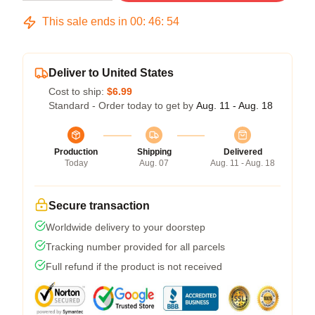
This sale ends in
00
:
46
:
54
Deliver to United States
Cost to ship:
$6.99
Standard - Order today to get by
Aug. 11 - Aug. 18
Production
Shipping
Delivered
Today
Aug. 07
Aug. 11 - Aug. 18
Secure transaction
Worldwide delivery to your doorstep
Tracking number provided for all parcels
Full refund if the product is not received