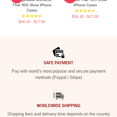
That '90S Show IPhone
IPhone Cases
Cases
$16.10 - $17.50
$16.10 - $17.50
Footer
SAFE PAYMENT
Pay with world's most popular and secure payment
methods (Paypal / Stripe)
WORLDWIDE SHIPPING
Shipping fees and delivery time depends on the country