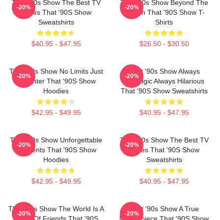
That '90s Show The Best TV
That '90s Show Beyond The
-20%
-20%
Series That '90S Show
Screen That '90S Show T-
Sweatshirts
Shirts
$40.95 - $47.95
$26.50 - $30.50
That '90s Show No Limits Just
That '90s Show Always
-20%
-20%
Laughter That '90S Show
Nostalgic Always Hilarious
Hoodies
That '90S Show Sweatshirts
$42.95 - $49.95
$40.95 - $47.95
That '90s Show Unforgettable
That '90s Show The Best TV
-20%
-20%
Moments That '90S Show
Series That '90S Show
Hoodies
Sweatshirts
$42.95 - $49.95
$40.95 - $47.95
That '90s Show The World Is A
That '90s Show A True
-20%
-20%
Circle Of Friends That '90S
Masterpiece That '90S Show