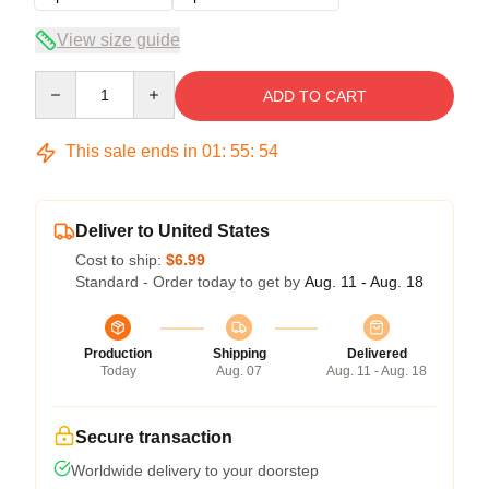
View size guide
Quantity
ADD TO CART
This sale ends in
01
:
55
:
54
Deliver to United States
Cost to ship:
$6.99
Standard - Order today to get by
Aug. 11 - Aug. 18
Production
Shipping
Delivered
Today
Aug. 07
Aug. 11 - Aug. 18
Secure transaction
Worldwide delivery to your doorstep