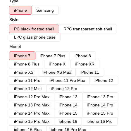
Type
iPhone
Samsung
Style
PC black frosted shell
RPC transparent soft shell
LPC glass phone case
Model
iPhone 7
iPhone 7 Plus
iPhone 8
iPhone 8 Plus
iPhone X
iPhone XR
iPhone XS
iPhone XS Max
iPhone 11
iPhone 11 Pro
iPhone 11 Pro Max
iPhone 12
iPhone 12 Mini
iPhone 12 Pro
iPhone 12 Pro Max
iPhone 13
iPhone 13 Pro
iPhone 13 Pro Max
iPhone 14
iPhone 14 Pro
iPhone 14 Pro Max
iPhone 15
iPhone 15 Pro
iPhone 15 Pro Max
iphone 16
iphone 16 Pro
iphone 16 Plus
iphone 16 Pro Max