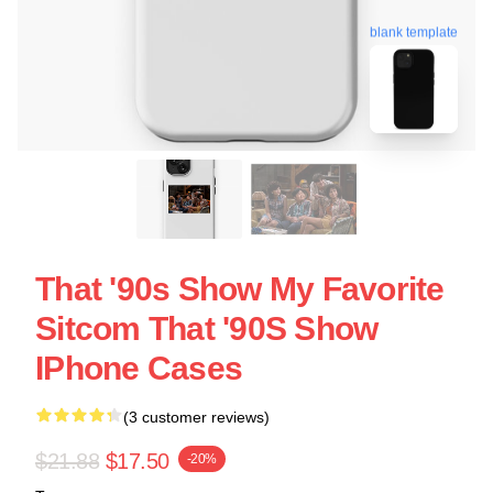
blank template
That '90s Show My Favorite
Sitcom That '90S Show
IPhone Cases
(3 customer reviews)
$21.88
$17.50
-20%