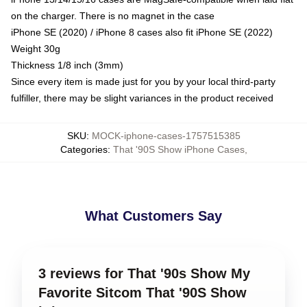
on the charger. There is no magnet in the case
iPhone SE (2020) / iPhone 8 cases also fit iPhone SE (2022)
Weight 30g
Thickness 1/8 inch (3mm)
Since every item is made just for you by your local third-party
fulfiller, there may be slight variances in the product received
SKU
:
MOCK-iphone-cases-1757515385
Categories
:
That '90S Show iPhone Cases
,
What Customers Say
3 reviews for That '90s Show My
Favorite Sitcom That '90S Show