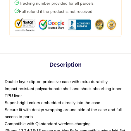
Tracking number provided for all parcels
Full refund if the product is not received
Description
Double layer clip-on protective case with extra durability
Impact resistant polycarbonate shell and shock absorbing inner
TPU liner
Super-bright colors embedded directly into the case
Secure fit with design wrapping around side of the case and full
access to ports
Compatible with Qi-standard wireless charging
iPhone 13/14/15/16 cases are MagSafe-compatible when laid flat