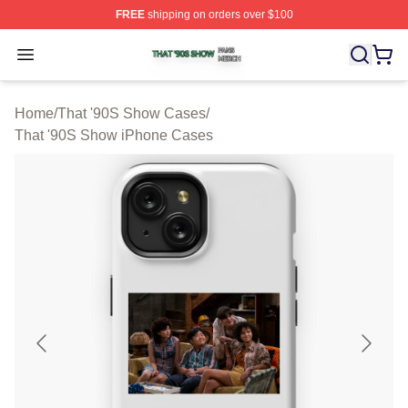
FREE
shipping on orders over $100
That '90S Show Shop ⚡️ Officially Licensed That '90S 
Open menu
Home
/
That '90S Show Cases
/
That '90S Show iPhone Cases