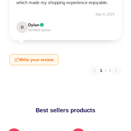
which made my shopping experience enjoyable.
Sep 4, 2025
Dylan
D
Verified owner
Write your review
1
/
1
Best sellers products