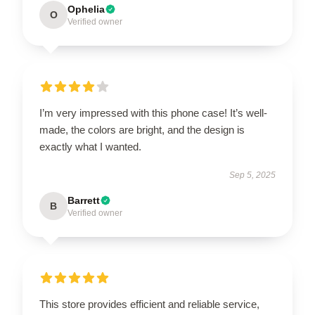
Ophelia
O
Verified owner
I’m very impressed with this phone case! It’s well-
made, the colors are bright, and the design is
exactly what I wanted.
Sep 5, 2025
Barrett
B
Verified owner
This store provides efficient and reliable service,