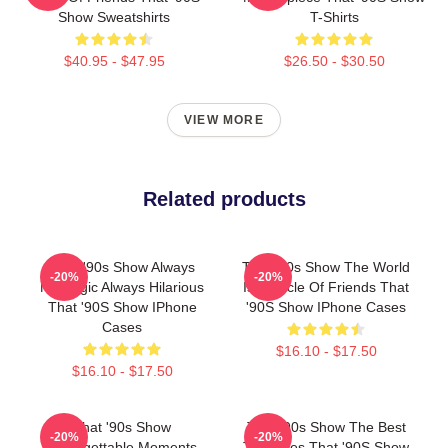
Show Sweatshirts
T-Shirts
$40.95 - $47.95
$26.50 - $30.50
VIEW MORE
Related products
That '90s Show Always
That '90s Show The World
-20%
-20%
Nostalgic Always Hilarious
Is A Circle Of Friends That
That '90S Show IPhone
'90S Show IPhone Cases
Cases
$16.10 - $17.50
$16.10 - $17.50
That '90s Show
That '90s Show The Best
-20%
-20%
Unforgettable Moments
TV Series That '90S Show