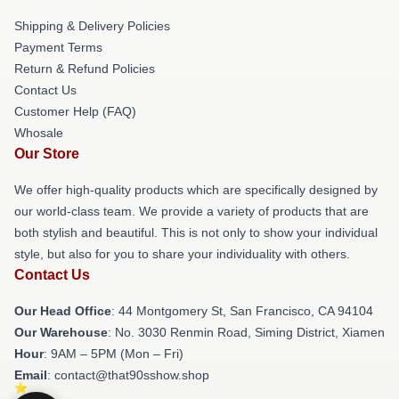
Shipping & Delivery Policies
Payment Terms
Return & Refund Policies
Contact Us
Customer Help (FAQ)
Whosale
Our Store
We offer high-quality products which are specifically designed by
our world-class team. We provide a variety of products that are
both stylish and beautiful. This is not only to show your individual
style, but also for you to share your individuality with others.
Contact Us
Our Head Office
: 44 Montgomery St, San Francisco, CA 94104
Our Warehouse
: No. 3030 Renmin Road, Siming District, Xiamen
Hour
: 9AM – 5PM (Mon – Fri)
Email
: contact@that90sshow.shop