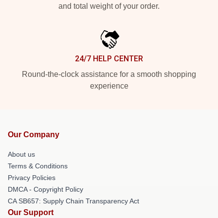
and total weight of your order.
24/7 HELP CENTER
Round-the-clock assistance for a smooth shopping
experience
Our Company
About us
Terms & Conditions
Privacy Policies
DMCA - Copyright Policy
CA SB657: Supply Chain Transparency Act
Our Support