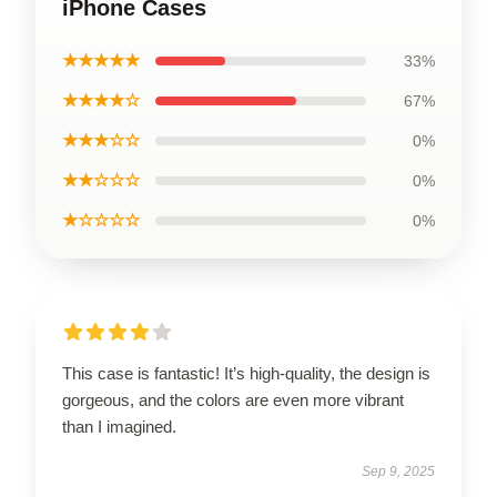
iPhone Cases
★★★★★
33%
★★★★☆
67%
★★★☆☆
0%
★★☆☆☆
0%
★☆☆☆☆
0%
This case is fantastic! It’s high-quality, the design is
gorgeous, and the colors are even more vibrant
than I imagined.
Sep 9, 2025