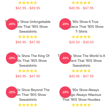
$42.95 - $49.95
$40.95 - $47.95
That '90s Show Unforgettable
That '90s Show A True
-20%
-20%
Moments That '90S Show
Masterpiece That '90S Show
Sweatshirts
T-Shirts
$40.95 - $47.95
$26.50 - $30.50
That '90s Show The King Of
That '90s Show The World Is A
-20%
-20%
The 90s That '90S Show
Basement That '90S Show
Sweatshirts
Sweatshirts
$40.95 - $47.95
$40.95 - $47.95
That '90s Show Beyond The
That '90s Show Always
-20%
-20%
Screen That '90S Show
Nostalgic Always Hilarious
Sweatshirts
That '90S Show Hoodies