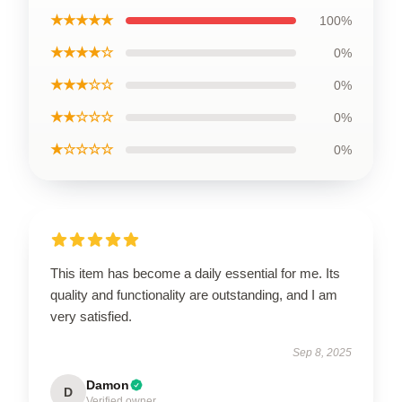
★★★★★
100%
★★★★☆
0%
★★★☆☆
0%
★★☆☆☆
0%
★☆☆☆☆
0%
This item has become a daily essential for me. Its
quality and functionality are outstanding, and I am
very satisfied.
Sep 8, 2025
Damon
D
Verified owner