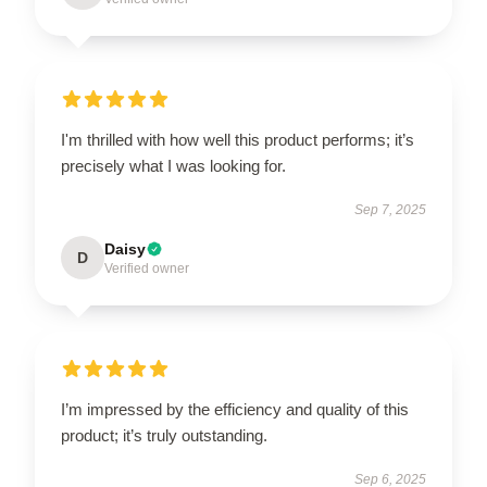
I'm thrilled with how well this product performs; it’s
precisely what I was looking for.
Sep 7, 2025
Daisy
D
Verified owner
I’m impressed by the efficiency and quality of this
product; it’s truly outstanding.
Sep 6, 2025