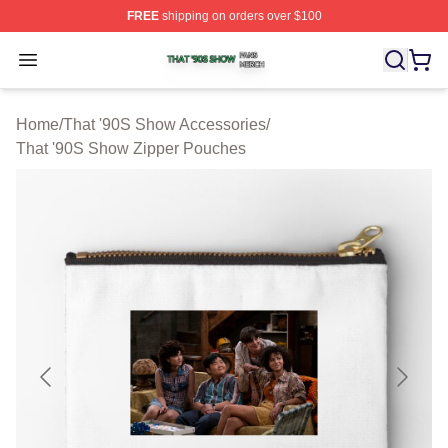
FREE
shipping on orders over $100
That '90S Show Shop ⚡️ Officially Licensed That '90S 
Open menu
Home
/
That '90S Show Accessories
/
That '90S Show Zipper Pouches