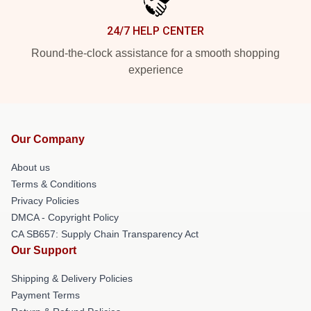
24/7 HELP CENTER
Round-the-clock assistance for a smooth shopping
experience
Our Company
About us
Terms & Conditions
Privacy Policies
DMCA - Copyright Policy
CA SB657: Supply Chain Transparency Act
Our Support
Shipping & Delivery Policies
Payment Terms