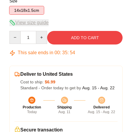
Size
14x18x1.5cm
View size guide
Quantity
ADD TO CART
This sale ends in
00
:
35
:
53
Deliver to United States
Cost to ship:
$6.99
Standard - Order today to get by
Aug. 15 - Aug. 22
Production
Shipping
Delivered
Today
Aug. 11
Aug. 15 - Aug. 22
Secure transaction