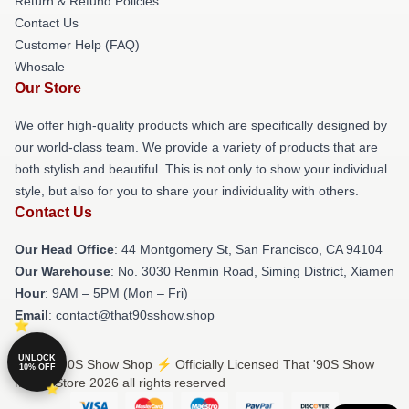
Return & Refund Policies
Contact Us
Customer Help (FAQ)
Whosale
Our Store
We offer high-quality products which are specifically designed by
our world-class team. We provide a variety of products that are
both stylish and beautiful. This is not only to show your individual
style, but also for you to share your individuality with others.
Contact Us
Our Head Office
: 44 Montgomery St, San Francisco, CA 94104
Our Warehouse
: No. 3030 Renmin Road, Siming District, Xiamen
Hour
: 9AM – 5PM (Mon – Fri)
Email
: contact@that90sshow.shop
UNLOCK
© That '90S Show Shop ⚡️ Officially Licensed That '90S Show
10% OFF
Merch Store 2026 all rights reserved