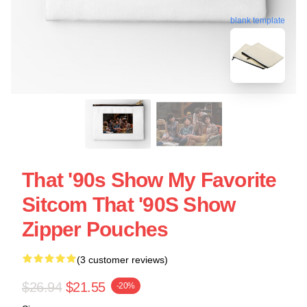
blank template
That '90s Show My Favorite
Sitcom That '90S Show
Zipper Pouches
(3 customer reviews)
$26.94
$21.55
-20%