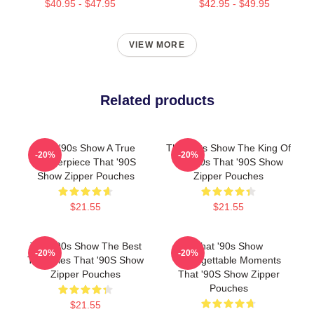
$40.95 - $47.95
$42.95 - $49.95
VIEW MORE
Related products
That '90s Show A True
That '90s Show The King Of
-20%
-20%
Masterpiece That '90S
The 90s That '90S Show
Show Zipper Pouches
Zipper Pouches
$21.55
$21.55
That '90s Show The Best
That '90s Show
-20%
-20%
TV Series That '90S Show
Unforgettable Moments
Zipper Pouches
That '90S Show Zipper
Pouches
$21.55