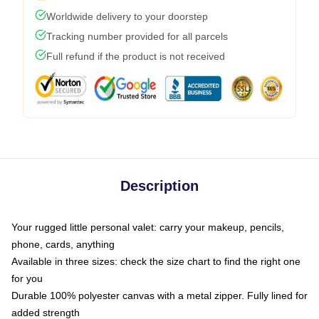
Worldwide delivery to your doorstep
Tracking number provided for all parcels
Full refund if the product is not received
Description
Your rugged little personal valet: carry your makeup, pencils,
phone, cards, anything
Available in three sizes: check the size chart to find the right one
for you
Durable 100% polyester canvas with a metal zipper. Fully lined for
added strength