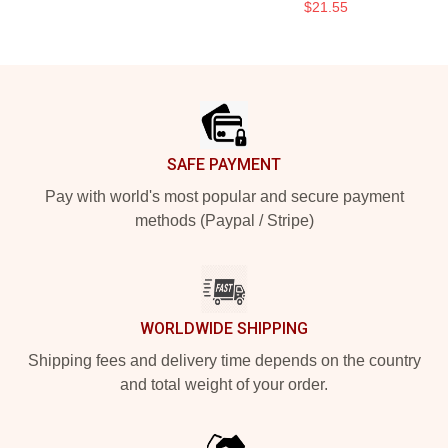
$21.55
Footer
SAFE PAYMENT
Pay with world's most popular and secure payment
methods (Paypal / Stripe)
WORLDWIDE SHIPPING
Shipping fees and delivery time depends on the country
and total weight of your order.