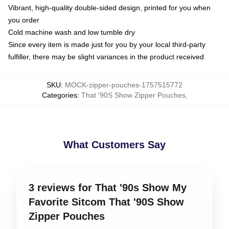
Vibrant, high-quality double-sided design, printed for you when
you order
Cold machine wash and low tumble dry
Since every item is made just for you by your local third-party
fulfiller, there may be slight variances in the product received
SKU
:
MOCK-zipper-pouches-1757515772
Categories
:
That '90S Show Zipper Pouches
,
What Customers Say
3 reviews for That '90s Show My
Favorite Sitcom That '90S Show
Zipper Pouches