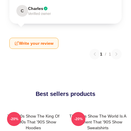
Charles
C
Verified owner
Write your review
1
/
1
Best sellers products
That '90s Show The King Of
That '90s Show The World Is A
-20%
-20%
The 90s That '90S Show
Basement That '90S Show
Hoodies
Sweatshirts