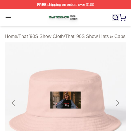
FREE
shipping on orders over $100
That '90S Show Shop ⚡️ Officially Licensed That '90S 
Open menu
Home
/
That '90S Show Cloth
/
That '90S Show Hats & Caps