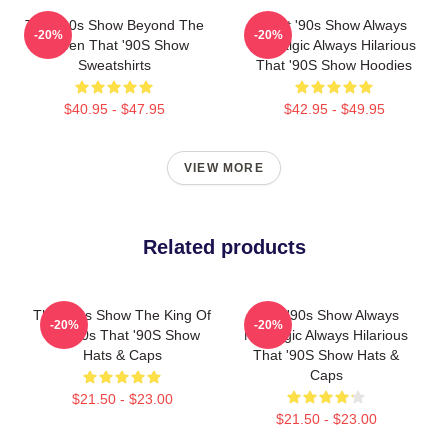
That '90s Show Beyond The
That '90s Show Always
-20%
-20%
Screen That '90S Show
Nostalgic Always Hilarious
Sweatshirts
That '90S Show Hoodies
$40.95 - $47.95
$42.95 - $49.95
VIEW MORE
Related products
That '90s Show The King Of
That '90s Show Always
-20%
-20%
The 90s That '90S Show
Nostalgic Always Hilarious
Hats & Caps
That '90S Show Hats &
Caps
$21.50 - $23.00
$21.50 - $23.00