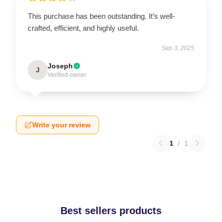
This purchase has been outstanding. It’s well-
crafted, efficient, and highly useful.
Sep 3, 2025
Joseph
J
Verified owner
Write your review
1
/
1
Best sellers products