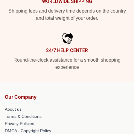
WORLDWIDE SHIPPING
Shipping fees and delivery time depends on the country
and total weight of your order.
24/7 HELP CENTER
Round-the-clock assistance for a smooth shopping
experience
Our Company
About us
Terms & Conditions
Privacy Policies
DMCA - Copyright Policy