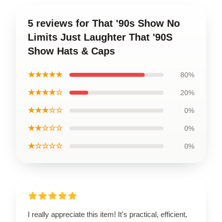
5 reviews for That '90s Show No
Limits Just Laughter That '90S
Show Hats & Caps
★★★★★
80%
★★★★☆
20%
★★★☆☆
0%
★★☆☆☆
0%
★☆☆☆☆
0%
I really appreciate this item! It's practical, efficient,