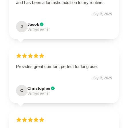
and has been a fantastic addition to my routine.
Sep 6, 2025
Jacob
J
Verified owner
Provides great comfort, perfect for long use.
Sep 6, 2025
Christopher
C
Verified owner