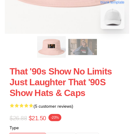
blank template
That '90s Show No Limits
Just Laughter That '90S
Show Hats & Caps
(5 customer reviews)
$26.88
$21.50
-20%
Type