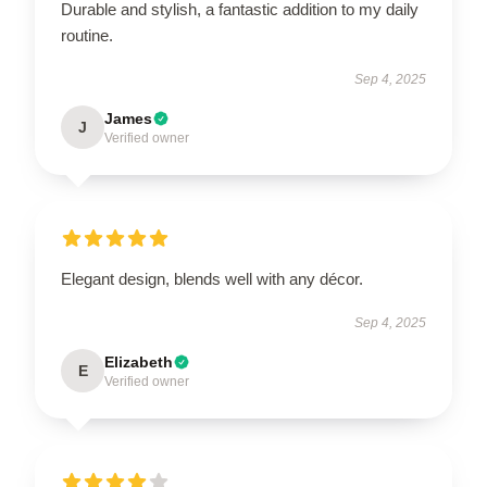
Durable and stylish, a fantastic addition to my daily
routine.
Sep 4, 2025
James
J
Verified owner
Elegant design, blends well with any décor.
Sep 4, 2025
Elizabeth
E
Verified owner