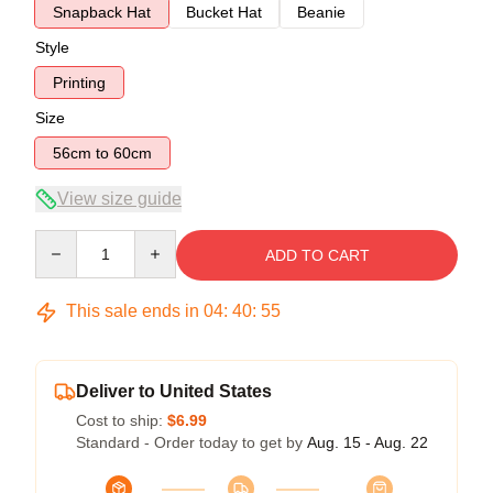
Snapback Hat
Bucket Hat
Beanie
Style
Printing
Size
56cm to 60cm
View size guide
Quantity
ADD TO CART
This sale ends in
04
:
40
:
54
Deliver to United States
Cost to ship:
$6.99
Standard - Order today to get by
Aug. 15 - Aug. 22