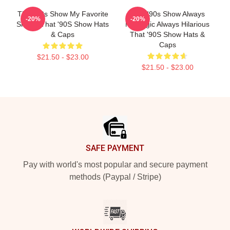
That '90s Show My Favorite
That '90s Show Always
-20%
-20%
Sitcom That '90S Show Hats
Nostalgic Always Hilarious
& Caps
That '90S Show Hats &
Caps
$21.50 - $23.00
$21.50 - $23.00
Footer
SAFE PAYMENT
Pay with world's most popular and secure payment
methods (Paypal / Stripe)