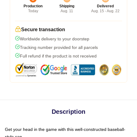
Production
Shipping
Delivered
Today
Aug. 11
Aug. 15 - Aug. 22
Secure transaction
Worldwide delivery to your doorstep
Tracking number provided for all parcels
Full refund if the product is not received
Description
Get your head in the game with this well-constructed baseball-
style cap