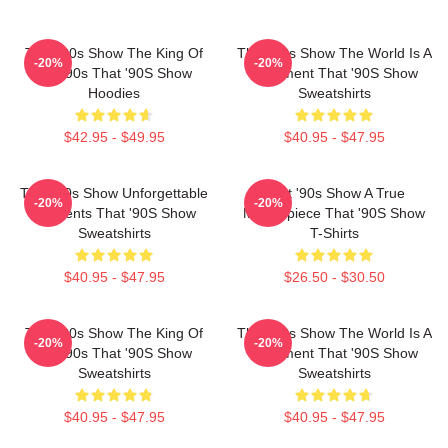
That '90s Show The King Of
That '90s Show The World Is A
-20%
-20%
The 90s That '90S Show
Basement That '90S Show
Hoodies
Sweatshirts
$42.95 - $49.95
$40.95 - $47.95
That '90s Show Unforgettable
That '90s Show A True
-20%
-20%
Moments That '90S Show
Masterpiece That '90S Show
Sweatshirts
T-Shirts
$40.95 - $47.95
$26.50 - $30.50
That '90s Show The King Of
That '90s Show The World Is A
-20%
-20%
The 90s That '90S Show
Basement That '90S Show
Sweatshirts
Sweatshirts
$40.95 - $47.95
$40.95 - $47.95