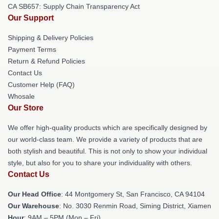
CA SB657: Supply Chain Transparency Act
Our Support
Shipping & Delivery Policies
Payment Terms
Return & Refund Policies
Contact Us
Customer Help (FAQ)
Whosale
Our Store
We offer high-quality products which are specifically designed by
our world-class team. We provide a variety of products that are
both stylish and beautiful. This is not only to show your individual
style, but also for you to share your individuality with others.
Contact Us
Our Head Office
: 44 Montgomery St, San Francisco, CA 94104
Our Warehouse
: No. 3030 Renmin Road, Siming District, Xiamen
Hour
: 9AM – 5PM (Mon – Fri)