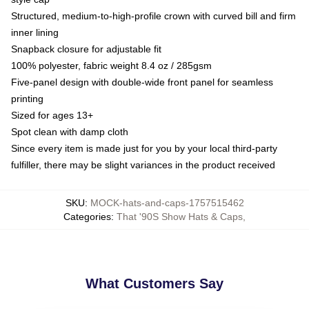
Structured, medium-to-high-profile crown with curved bill and firm
inner lining
Snapback closure for adjustable fit
100% polyester, fabric weight 8.4 oz / 285gsm
Five-panel design with double-wide front panel for seamless
printing
Sized for ages 13+
Spot clean with damp cloth
Since every item is made just for you by your local third-party
fulfiller, there may be slight variances in the product received
SKU
:
MOCK-hats-and-caps-1757515462
Categories
:
That '90S Show Hats & Caps
,
What Customers Say