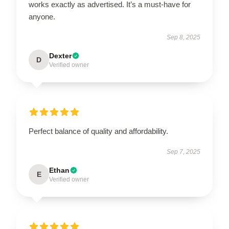
works exactly as advertised. It’s a must-have for
anyone.
Sep 8, 2025
Dexter
D
Verified owner
Perfect balance of quality and affordability.
Sep 7, 2025
Ethan
E
Verified owner