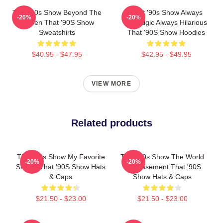
That '90s Show Beyond The
That '90s Show Always
-20%
-20%
Screen That '90S Show
Nostalgic Always Hilarious
Sweatshirts
That '90S Show Hoodies
$40.95 - $47.95
$42.95 - $49.95
VIEW MORE
Related products
That '90s Show My Favorite
That '90s Show The World
-20%
-20%
Sitcom That '90S Show Hats
Is A Basement That '90S
& Caps
Show Hats & Caps
$21.50 - $23.00
$21.50 - $23.00