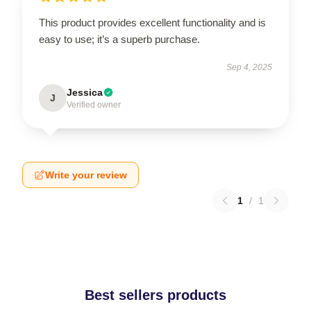
This product provides excellent functionality and is
easy to use; it’s a superb purchase.
Sep 4, 2025
Jessica
J
Verified owner
Write your review
1
/
1
Best sellers products