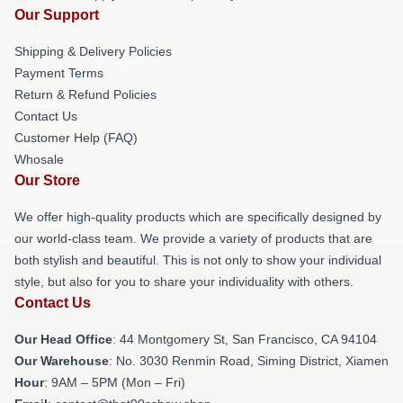
Our Support
Shipping & Delivery Policies
Payment Terms
Return & Refund Policies
Contact Us
Customer Help (FAQ)
Whosale
Our Store
We offer high-quality products which are specifically designed by
our world-class team. We provide a variety of products that are
both stylish and beautiful. This is not only to show your individual
style, but also for you to share your individuality with others.
Contact Us
Our Head Office
: 44 Montgomery St, San Francisco, CA 94104
Our Warehouse
: No. 3030 Renmin Road, Siming District, Xiamen
Hour
: 9AM – 5PM (Mon – Fri)