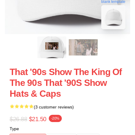
blank template
That '90s Show The King Of
The 90s That '90S Show
Hats & Caps
(3 customer reviews)
$26.88
$21.50
-20%
Type