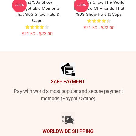
That '90s Show
That '90s Show The World
-20%
-20%
Unforgettable Moments
Is A Circle Of Friends That
That '90S Show Hats &
'90S Show Hats & Caps
Caps
$21.50 - $23.00
$21.50 - $23.00
Footer
SAFE PAYMENT
Pay with world's most popular and secure payment
methods (Paypal / Stripe)
WORLDWIDE SHIPPING