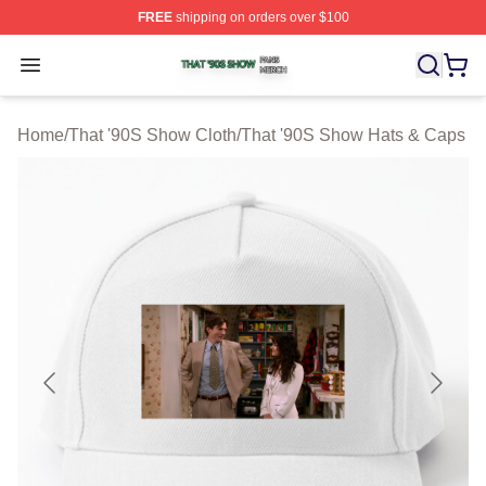
FREE
shipping on orders over $100
That '90S Show Shop ⚡️ Officially Licensed That '90S 
Open menu
Home
/
That '90S Show Cloth
/
That '90S Show Hats & Caps