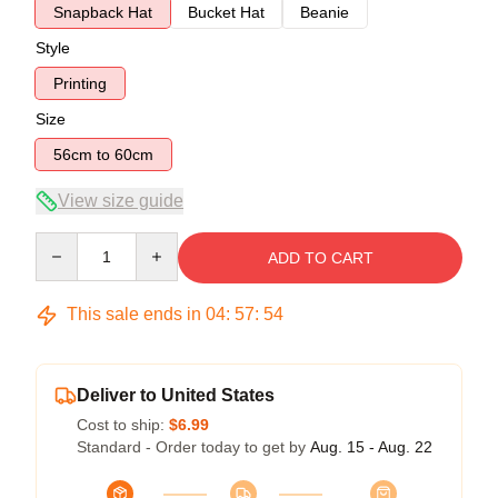
Snapback Hat
Bucket Hat
Beanie
Style
Printing
Size
56cm to 60cm
View size guide
Quantity
ADD TO CART
This sale ends in
04
:
57
:
54
Deliver to United States
Cost to ship:
$6.99
Standard - Order today to get by
Aug. 15 - Aug. 22