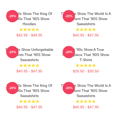
That '90s Show The King Of
That '90s Show The World Is A
-20%
-20%
The 90s That '90S Show
Basement That '90S Show
Hoodies
Sweatshirts
$42.95 - $49.95
$40.95 - $47.95
That '90s Show Unforgettable
That '90s Show A True
-20%
-20%
Moments That '90S Show
Masterpiece That '90S Show
Sweatshirts
T-Shirts
$40.95 - $47.95
$26.50 - $30.50
That '90s Show The King Of
That '90s Show The World Is A
-20%
-20%
The 90s That '90S Show
Basement That '90S Show
Sweatshirts
Sweatshirts
$40.95 - $47.95
$40.95 - $47.95