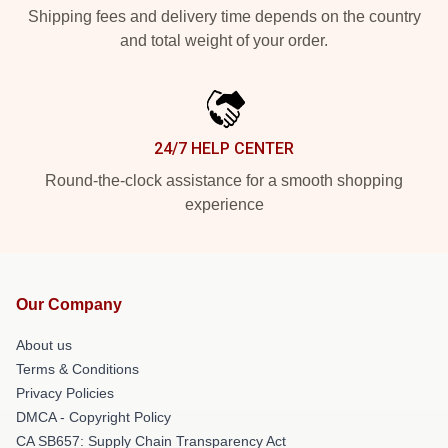
Shipping fees and delivery time depends on the country
and total weight of your order.
24/7 HELP CENTER
Round-the-clock assistance for a smooth shopping
experience
Our Company
About us
Terms & Conditions
Privacy Policies
DMCA - Copyright Policy
CA SB657: Supply Chain Transparency Act