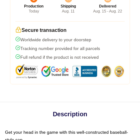
Production
Shipping
Delivered
Today
Aug. 11
Aug. 15 - Aug. 22
Secure transaction
Worldwide delivery to your doorstep
Tracking number provided for all parcels
Full refund if the product is not received
Description
Get your head in the game with this well-constructed baseball-
style cap