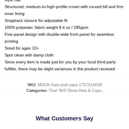
Structured, medium-to-high-profile crown with curved bill and firm
inner lining
Snapback closure for adjustable fit
100% polyester, fabric weight 8.4 oz / 285gsm
Five-panel design with double-wide front panel for seamless
printing
Sized for ages 13+
Spot clean with damp cloth
Since every item is made just for you by your local third-party
fulfiller, there may be slight variances in the product received
SKU
:
MOCK-hats-and-caps-1757514638
Categories
:
That '90S Show Hats & Caps
,
What Customers Say