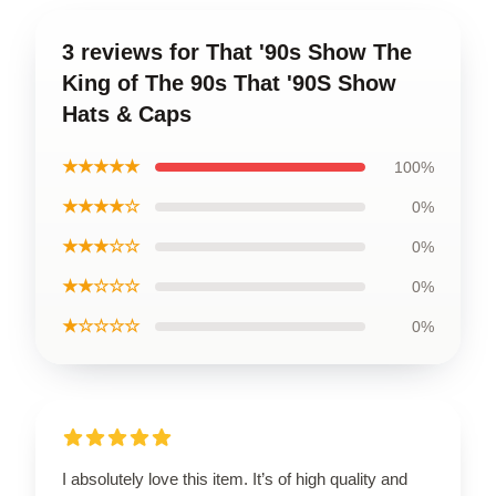
3 reviews for That '90s Show The
King of The 90s That '90S Show
Hats & Caps
★★★★★
100%
★★★★☆
0%
★★★☆☆
0%
★★☆☆☆
0%
★☆☆☆☆
0%
I absolutely love this item. It’s of high quality and