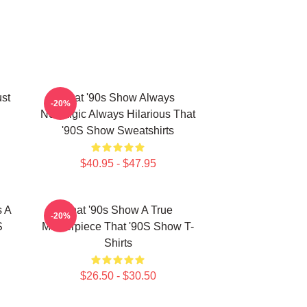
ust
That '90s Show Always
-20%
Nostalgic Always Hilarious That
'90S Show Sweatshirts
$40.95 - $47.95
s A
That '90s Show A True
-20%
S
Masterpiece That '90S Show T-
Shirts
$26.50 - $30.50