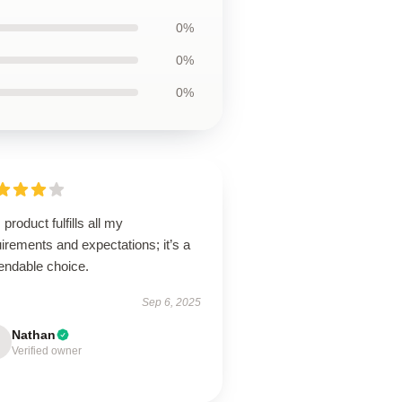
0%
0%
0%
 product fulfills all my
irements and expectations; it’s a
endable choice.
Sep 6, 2025
Nathan
Verified owner