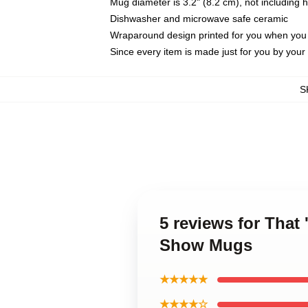
Mug diameter is 3.2" (8.2 cm), not including 
Dishwasher and microwave safe ceramic
Wraparound design printed for you when you
Since every item is made just for you by your l
S
5 reviews for That
Show Mugs
★★★★★
★★★★☆