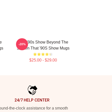
e
That '90s Show Beyond The
-20%
gs
Screen That '90S Show Mugs
$25.00 - $29.00
24/7 HELP CENTER
und-the-clock assistance for a smooth