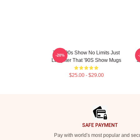
That '90s Show No Limits Just
T
-20%
Laughter That '90S Show Mugs
S
$25.00 - $29.00
Footer
SAFE PAYMENT
Pay with world's most popular and sec