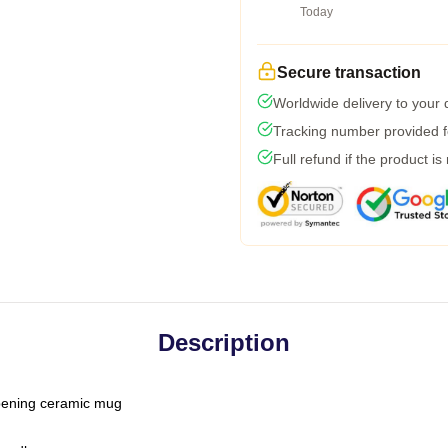
Today
Secure transaction
Worldwide delivery to your
Tracking number provided fo
Full refund if the product is
Description
-opening ceramic mug