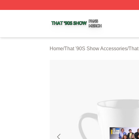
That '90S Show Shop ⚡️ Officially Licensed That '90S Sh
Home
/
That '90S Show Accessories
/
That