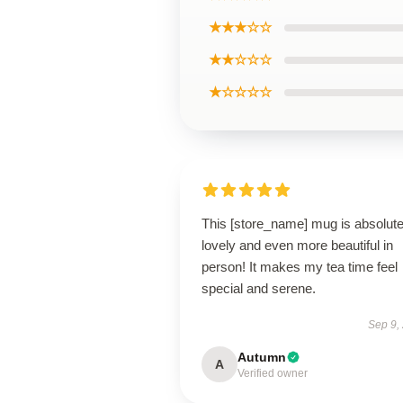
★★★☆☆
★★☆☆☆
★☆☆☆☆
This [store_name] mug is absolute
lovely and even more beautiful in
person! It makes my tea time feel
special and serene.
Sep 9,
Autumn
A
Verified owner