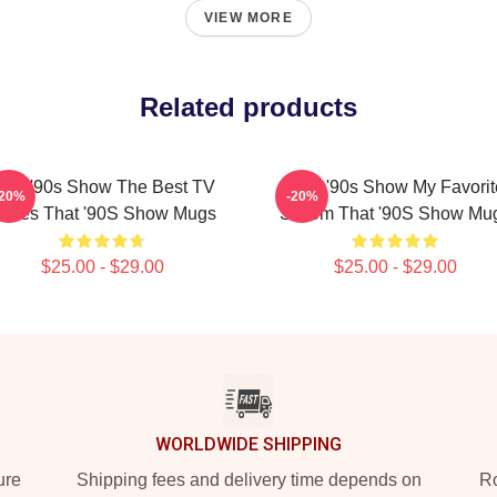
VIEW MORE
Related products
hat '90s Show The Best TV
That '90s Show My Favorit
-20%
-20%
eries That '90S Show Mugs
Sitcom That '90S Show Mu
$25.00 - $29.00
$25.00 - $29.00
WORLDWIDE SHIPPING
ure
Shipping fees and delivery time depends on
Ro