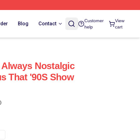
Customer
View
rder
Blog
Contact
help
cart
 Always Nostalgic
us That '90S Show
)