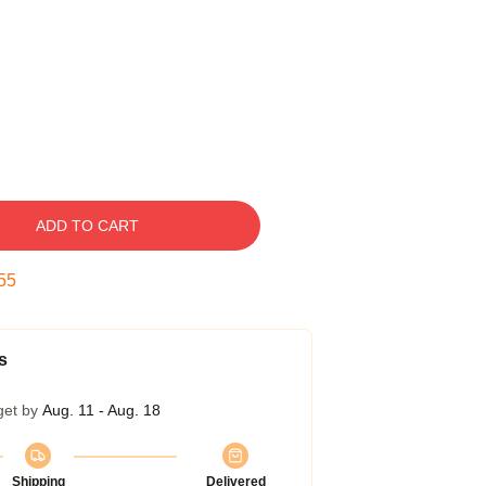
ADD TO CART
54
s
get by
Aug. 11 - Aug. 18
Shipping
Delivered