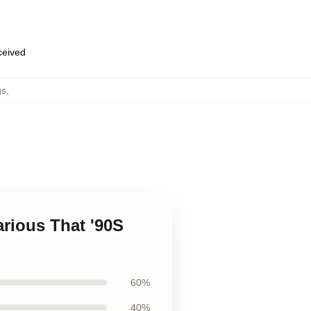
eceived
gs
,
arious That '90S
60%
40%