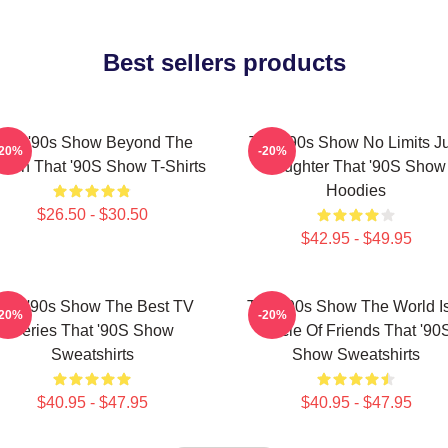
Best sellers products
hat '90s Show Beyond The
That '90s Show No Limits J
-20%
-20%
reen That '90S Show T-Shirts
Laughter That '90S Show
Hoodies
$26.50 - $30.50
$42.95 - $49.95
hat '90s Show The Best TV
That '90s Show The World I
-20%
-20%
Series That '90S Show
Circle Of Friends That '90
Sweatshirts
Show Sweatshirts
$40.95 - $47.95
$40.95 - $47.95