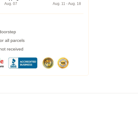
Aug. 07
Aug. 11 - Aug. 18
 doorstep
r all parcels
 not received