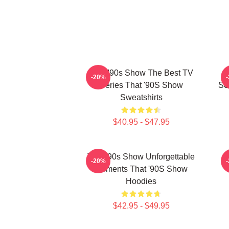
That '90s Show The Best TV
T
-20%
Series That '90S Show
Sc
Sweatshirts
$40.95 - $47.95
That '90s Show Unforgettable
T
-20%
Moments That '90S Show
Hoodies
$42.95 - $49.95