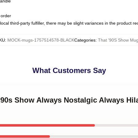
handle
 order
ocal third-party fulfiller, there may be slight variances in the product r
KU
:
MOCK-mugs-1757514578-BLACK
Categories
:
That '90S Show Mu
What Customers Say
 '90s Show Always Nostalgic Always Hil