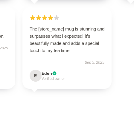
The [store_name] mug is stunning and
on.
surpasses what I expected! It’s
beautifully made and adds a special
 2025
touch to my tea time.
Sep 5, 2025
Eden
E
Verified owner