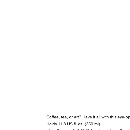
Coffee, tea, or art? Have it all with this eye
Holds 11.8 US fl. oz. (350 ml)