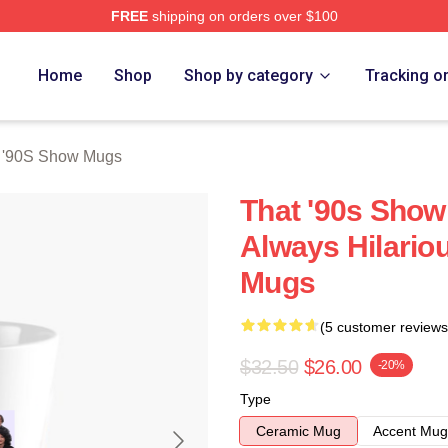
FREE
shipping on orders over $100
ow Merch Store
Home
Shop
Shop by category
Tracking o
 '90S Show Mugs
That '90s Show
Always Hilario
Mugs
(5 customer reviews
$32.50
$26.00
-20%
Type
Ceramic Mug
Accent Mug