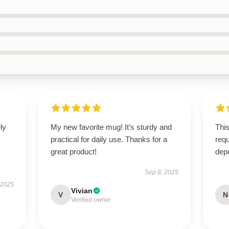
ly
My new favorite mug! It’s sturdy and
This
practical for daily use. Thanks for a
requ
great product!
dep
Sep 8, 2025
 2025
Vivian
V
N
Verified owner