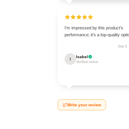
I’m impressed by this product’s
performance; it’s a top-quality opti
Sep 6,
Isabel
I
Verified owner
Write your review