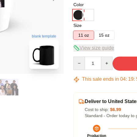
Color
Size
11 oz
15 oz
blank template
View size guide
Quantity
This sale ends in
04
:
19
:
Deliver to United State
Cost to ship:
$6.99
Standard - Order today to 
Production